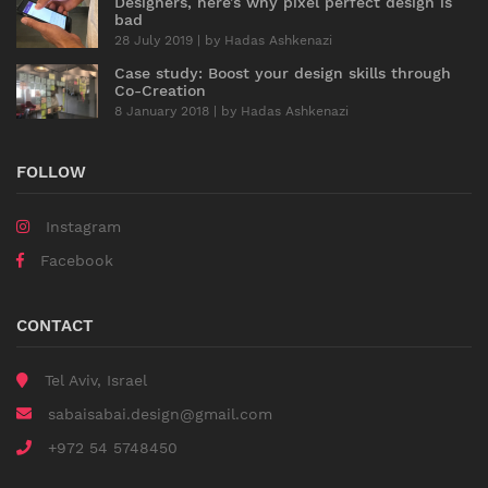
Designers, here’s why pixel perfect design is
bad
28 July 2019 | by
Hadas Ashkenazi
Case study: Boost your design skills through
Co-Creation
8 January 2018 | by
Hadas Ashkenazi
FOLLOW
Instagram
Facebook
CONTACT
Tel Aviv, Israel
sabaisabai.design@gmail.com
+972 54 5748450