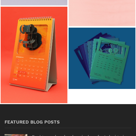
FEATURED BLOG POSTS